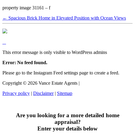
property image 31161 – f
← Spacious Brick Home in Elevated Position with Ocean Views
This error message is only visible to WordPress admins
Error: No feed found.
Please go to the Instagram Feed settings page to create a feed.
Copyright ©
2026
Vance Estate Agents |
Privacy policy
|
Disclaimer
|
Sitemap
Are you looking for a more detailed home
appraisal?
Enter your details below