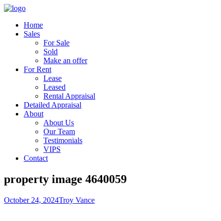
Home
Sales
For Sale
Sold
Make an offer
For Rent
Lease
Leased
Rental Appraisal
Detailed Appraisal
About
About Us
Our Team
Testimonials
VIPS
Contact
property image 4640059
October 24, 2024
Troy Vance