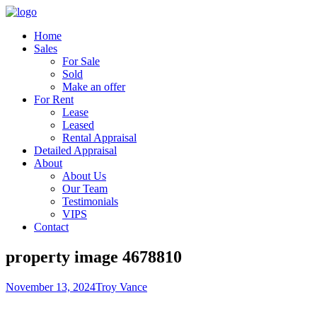
Home
Sales
For Sale
Sold
Make an offer
For Rent
Lease
Leased
Rental Appraisal
Detailed Appraisal
About
About Us
Our Team
Testimonials
VIPS
Contact
property image 4678810
November 13, 2024
Troy Vance