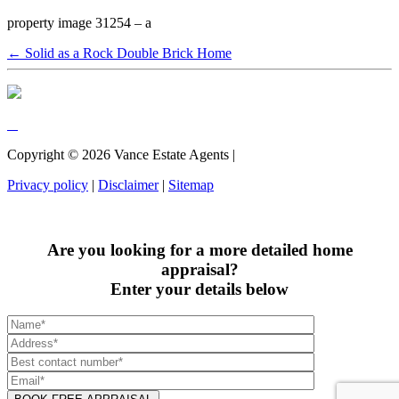
property image 31254 – a
← Solid as a Rock Double Brick Home
Copyright ©
2026
Vance Estate Agents |
Privacy policy
|
Disclaimer
|
Sitemap
Are you looking for a more detailed home
appraisal?
Enter your details below