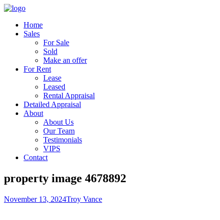
Home
Sales
For Sale
Sold
Make an offer
For Rent
Lease
Leased
Rental Appraisal
Detailed Appraisal
About
About Us
Our Team
Testimonials
VIPS
Contact
property image 4678892
November 13, 2024
Troy Vance