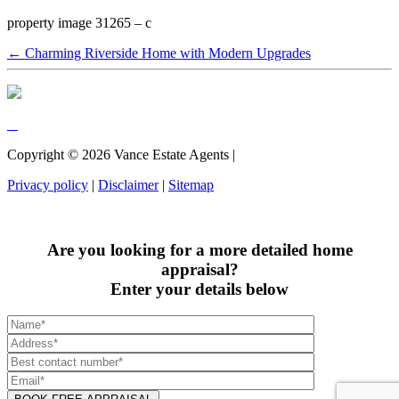
property image 31265 – c
← Charming Riverside Home with Modern Upgrades
Copyright ©
2026
Vance Estate Agents |
Privacy policy
|
Disclaimer
|
Sitemap
Are you looking for a more detailed home
appraisal?
Enter your details below