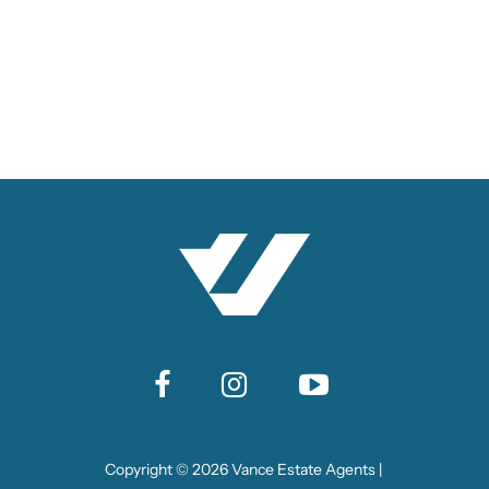
Copyright ©
2026
Vance Estate Agents |