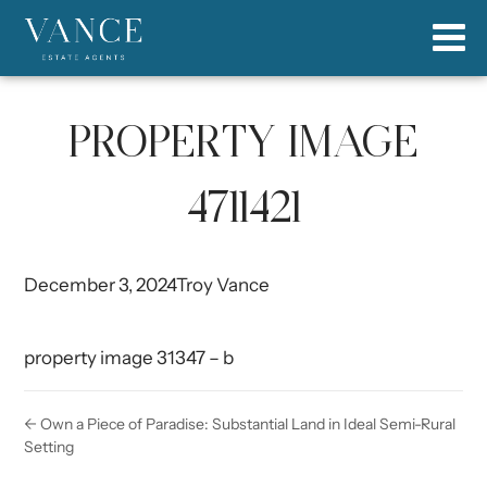
PROPERTY IMAGE
4711421
December 3, 2024
Troy Vance
property image 31347 – b
← Own a Piece of Paradise: Substantial Land in Ideal Semi-Rural
Setting