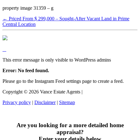
property image 31359 – g
← Priced From $ 299,000 – Sought-After Vacant Land in Prime
Central Location
This error message is only visible to WordPress admins
Error: No feed found.
Please go to the Instagram Feed settings page to create a feed.
Copyright ©
2026
Vance Estate Agents |
Privacy policy
|
Disclaimer
|
Sitemap
Are you looking for a more detailed home
appraisal?
Enter your details below