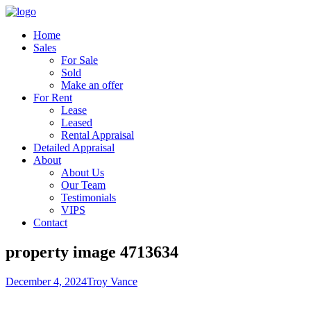
Home
Sales
For Sale
Sold
Make an offer
For Rent
Lease
Leased
Rental Appraisal
Detailed Appraisal
About
About Us
Our Team
Testimonials
VIPS
Contact
property image 4713634
December 4, 2024
Troy Vance