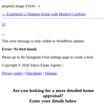
property image 31434 – c
← Experience a Timeless Home with Modern Comforts
This error message is only visible to WordPress admins
Error: No feed found.
Please go to the Instagram Feed settings page to create a feed.
Copyright ©
2026
Vance Estate Agents |
Privacy policy
|
Disclaimer
|
Sitemap
Are you looking for a more detailed home
appraisal?
Enter your details below