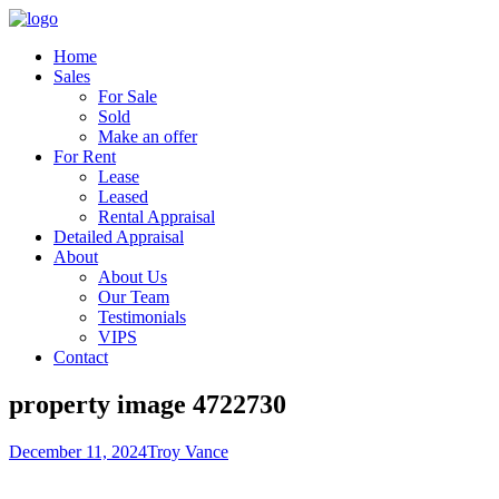
Home
Sales
For Sale
Sold
Make an offer
For Rent
Lease
Leased
Rental Appraisal
Detailed Appraisal
About
About Us
Our Team
Testimonials
VIPS
Contact
property image 4722730
December 11, 2024
Troy Vance