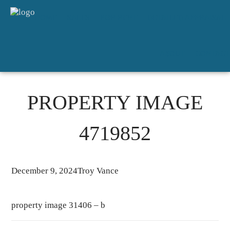
HOME
SALES
FOR RENT
DETAILED APPRAISAL
ABOUT
CONTACT
PROPERTY IMAGE
4719852
December 9, 2024
Troy Vance
property image 31406 – b