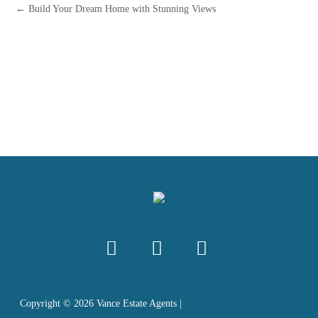
← Build Your Dream Home with Stunning Views
Copyright ©
2026
Vance Estate Agents |