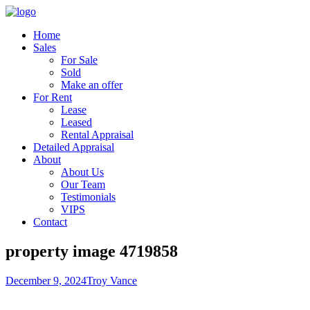
Home
Sales
For Sale
Sold
Make an offer
For Rent
Lease
Leased
Rental Appraisal
Detailed Appraisal
About
About Us
Our Team
Testimonials
VIPS
Contact
property image 4719858
December 9, 2024
Troy Vance