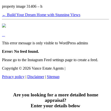
property image 31406 – h
← Build Your Dream Home with Stunning Views
This error message is only visible to WordPress admins
Error: No feed found.
Please go to the Instagram Feed settings page to create a feed.
Copyright ©
2026
Vance Estate Agents |
Privacy policy
|
Disclaimer
|
Sitemap
Are you looking for a more detailed home
appraisal?
Enter your details below