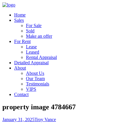
Home
Sales
For Sale
Sold
Make an offer
For Rent
Lease
Leased
Rental Appraisal
Detailed Appraisal
About
About Us
Our Team
Testimonials
VIPS
Contact
property image 4784667
January 31, 2025
Troy Vance