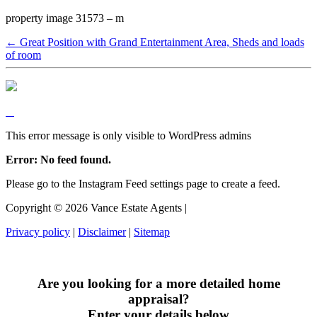
property image 31573 – m
← Great Position with Grand Entertainment Area, Sheds and loads
of room
This error message is only visible to WordPress admins
Error: No feed found.
Please go to the Instagram Feed settings page to create a feed.
Copyright ©
2026
Vance Estate Agents |
Privacy policy
|
Disclaimer
|
Sitemap
Are you looking for a more detailed home
appraisal?
Enter your details below