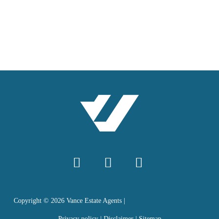
Copyright ©
2026
Vance Estate Agents |
Privacy policy
|
Disclaimer
|
Sitemap