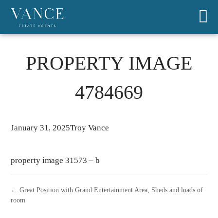
PROPERTY IMAGE
4784669
January 31, 2025
Troy Vance
property image 31573 – b
← Great Position with Grand Entertainment Area, Sheds and loads of
room