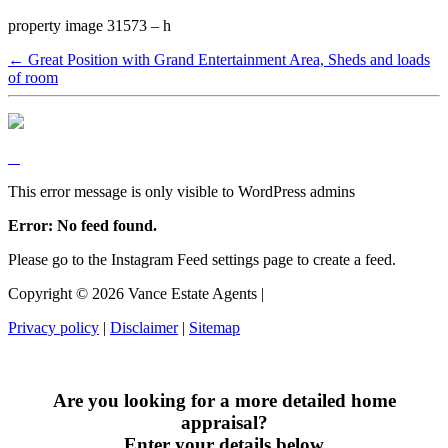
property image 31573 – h
← Great Position with Grand Entertainment Area, Sheds and loads
of room
This error message is only visible to WordPress admins
Error: No feed found.
Please go to the Instagram Feed settings page to create a feed.
Copyright ©
2026
Vance Estate Agents |
Privacy policy
|
Disclaimer
|
Sitemap
Are you looking for a more detailed home
appraisal?
Enter your details below