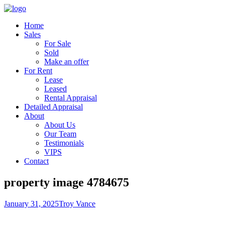
Home
Sales
For Sale
Sold
Make an offer
For Rent
Lease
Leased
Rental Appraisal
Detailed Appraisal
About
About Us
Our Team
Testimonials
VIPS
Contact
property image 4784675
January 31, 2025
Troy Vance