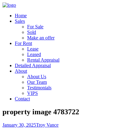
Home
Sales
For Sale
Sold
Make an offer
For Rent
Lease
Leased
Rental Appraisal
Detailed Appraisal
About
About Us
Our Team
Testimonials
VIPS
Contact
property image 4783722
January 30, 2025
Troy Vance