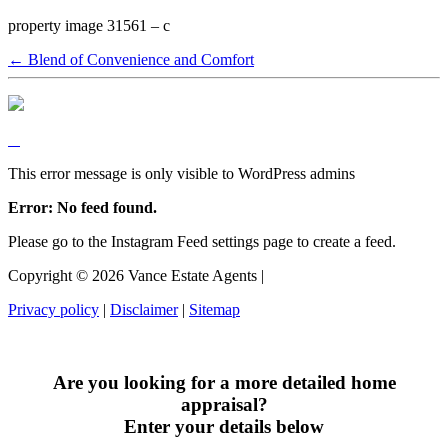
property image 31561 – c
← Blend of Convenience and Comfort
This error message is only visible to WordPress admins
Error: No feed found.
Please go to the Instagram Feed settings page to create a feed.
Copyright ©
2026
Vance Estate Agents |
Privacy policy
|
Disclaimer
|
Sitemap
Are you looking for a more detailed home
appraisal?
Enter your details below