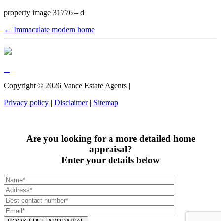
property image 31776 – d
← Immaculate modern home
Copyright ©
2026
Vance Estate Agents |
Privacy policy
|
Disclaimer
|
Sitemap
Are you looking for a more detailed home
appraisal?
Enter your details below