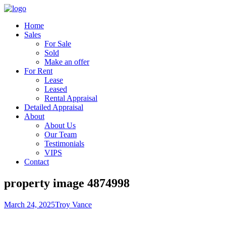
Home
Sales
For Sale
Sold
Make an offer
For Rent
Lease
Leased
Rental Appraisal
Detailed Appraisal
About
About Us
Our Team
Testimonials
VIPS
Contact
property image 4874998
March 24, 2025
Troy Vance