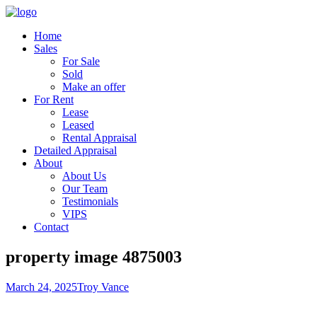
Home
Sales
For Sale
Sold
Make an offer
For Rent
Lease
Leased
Rental Appraisal
Detailed Appraisal
About
About Us
Our Team
Testimonials
VIPS
Contact
property image 4875003
March 24, 2025
Troy Vance