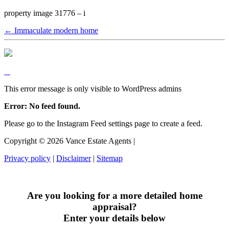
property image 31776 – i
← Immaculate modern home
This error message is only visible to WordPress admins
Error: No feed found.
Please go to the Instagram Feed settings page to create a feed.
Copyright ©
2026
Vance Estate Agents |
Privacy policy
|
Disclaimer
|
Sitemap
Are you looking for a more detailed home
appraisal?
Enter your details below