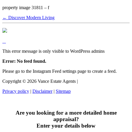
property image 31811 – f
← Discover Modern Living
This error message is only visible to WordPress admins
Error: No feed found.
Please go to the Instagram Feed settings page to create a feed.
Copyright ©
2026
Vance Estate Agents |
Privacy policy
|
Disclaimer
|
Sitemap
Are you looking for a more detailed home
appraisal?
Enter your details below