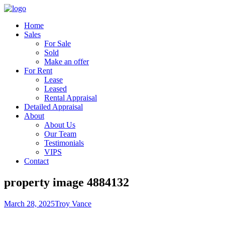
Home
Sales
For Sale
Sold
Make an offer
For Rent
Lease
Leased
Rental Appraisal
Detailed Appraisal
About
About Us
Our Team
Testimonials
VIPS
Contact
property image 4884132
March 28, 2025
Troy Vance