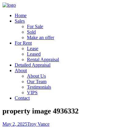
Home
Sales
For Sale
Sold
Make an offer
For Rent
Lease
Leased
Rental Appraisal
Detailed Appraisal
About
About Us
Our Team
Testimonials
VIPS
Contact
property image 4936332
May 2, 2025
Troy Vance