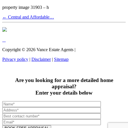
property image 31903 – h
← Central and Affordable…
Copyright ©
2026
Vance Estate Agents |
Privacy policy
|
Disclaimer
|
Sitemap
Are you looking for a more detailed home
appraisal?
Enter your details below