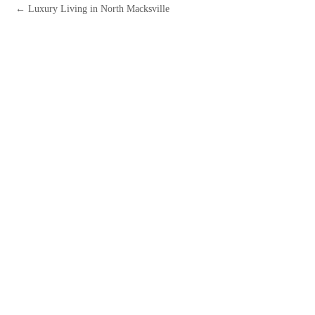
← Luxury Living in North Macksville