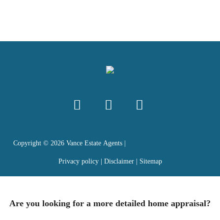
Copyright ©
2026
Vance Estate Agents |
Privacy policy
|
Disclaimer
|
Sitemap
Are you looking for a more detailed home appraisal?