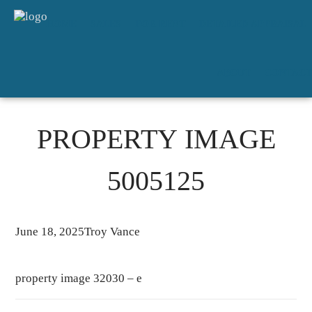
HOME
SALES
FOR RENT
DETAILED APPRAISAL
ABOUT
CONTACT
PROPERTY IMAGE
5005125
June 18, 2025
Troy Vance
property image 32030 – e