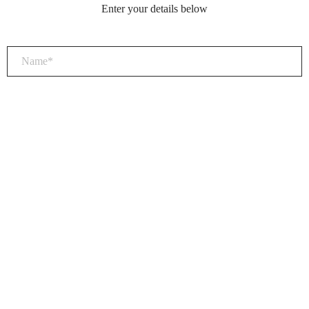
Enter your details below
×