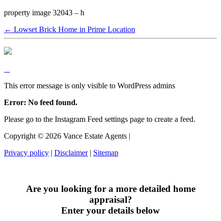
property image 32043 – h
← Lowset Brick Home in Prime Location
This error message is only visible to WordPress admins
Error: No feed found.
Please go to the Instagram Feed settings page to create a feed.
Copyright ©
2026
Vance Estate Agents |
Privacy policy
|
Disclaimer
|
Sitemap
Are you looking for a more detailed home
appraisal?
Enter your details below