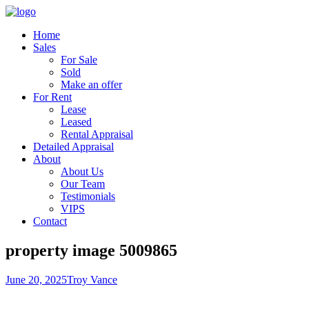
Home
Sales
For Sale
Sold
Make an offer
For Rent
Lease
Leased
Rental Appraisal
Detailed Appraisal
About
About Us
Our Team
Testimonials
VIPS
Contact
property image 5009865
June 20, 2025
Troy Vance