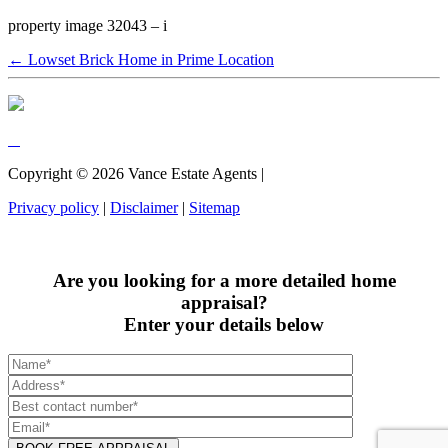
property image 32043 – i
← Lowset Brick Home in Prime Location
Copyright ©
2026
Vance Estate Agents |
Privacy policy
|
Disclaimer
|
Sitemap
Are you looking for a more detailed home
appraisal?
Enter your details below