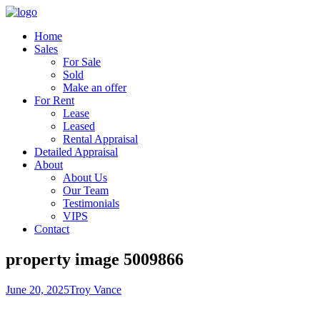
Home
Sales
For Sale
Sold
Make an offer
For Rent
Lease
Leased
Rental Appraisal
Detailed Appraisal
About
About Us
Our Team
Testimonials
VIPS
Contact
property image 5009866
June 20, 2025
Troy Vance