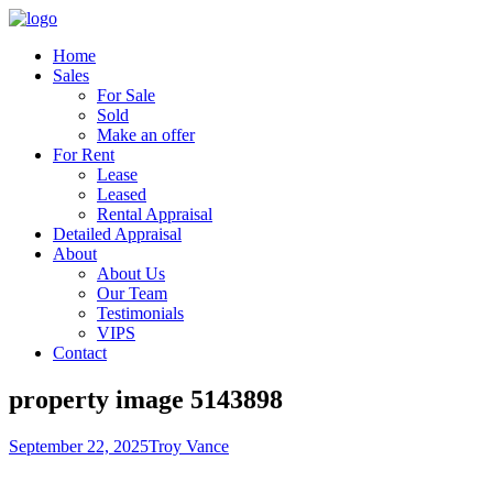
Home
Sales
For Sale
Sold
Make an offer
For Rent
Lease
Leased
Rental Appraisal
Detailed Appraisal
About
About Us
Our Team
Testimonials
VIPS
Contact
property image 5143898
September 22, 2025
Troy Vance