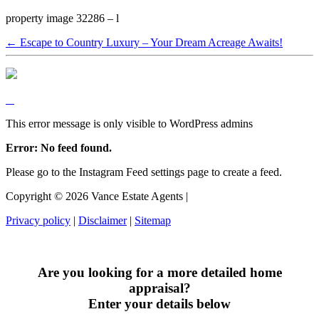
property image 32286 – l
← Escape to Country Luxury – Your Dream Acreage Awaits!
This error message is only visible to WordPress admins
Error: No feed found.
Please go to the Instagram Feed settings page to create a feed.
Copyright ©
2026
Vance Estate Agents |
Privacy policy
|
Disclaimer
|
Sitemap
Are you looking for a more detailed home
appraisal?
Enter your details below