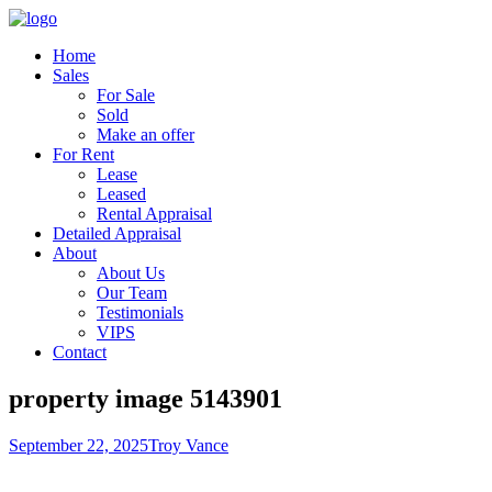
Home
Sales
For Sale
Sold
Make an offer
For Rent
Lease
Leased
Rental Appraisal
Detailed Appraisal
About
About Us
Our Team
Testimonials
VIPS
Contact
property image 5143901
September 22, 2025
Troy Vance