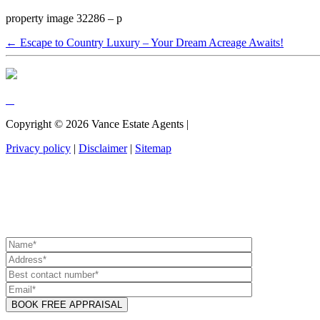
property image 32286 – p
← Escape to Country Luxury – Your Dream Acreage Awaits!
Copyright ©
2026
Vance Estate Agents |
Privacy policy
|
Disclaimer
|
Sitemap