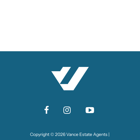
Copyright ©
2026
Vance Estate Agents |