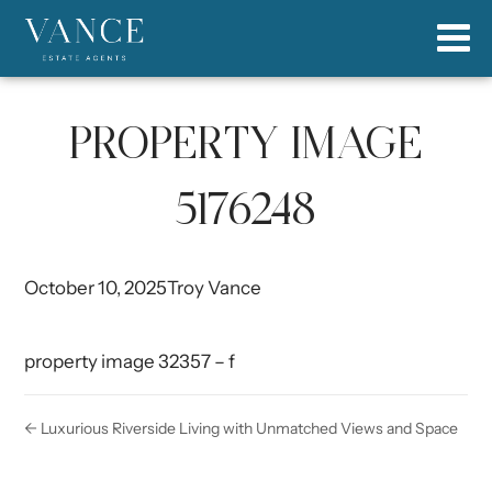
PROPERTY IMAGE
5176248
October 10, 2025
Troy Vance
property image 32357 – f
← Luxurious Riverside Living with Unmatched Views and Space