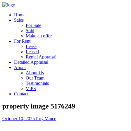
Home
Sales
For Sale
Sold
Make an offer
For Rent
Lease
Leased
Rental Appraisal
Detailed Appraisal
About
About Us
Our Team
Testimonials
VIPS
Contact
property image 5176249
October 10, 2025
Troy Vance