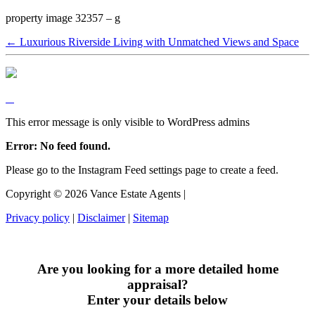
property image 32357 – g
← Luxurious Riverside Living with Unmatched Views and Space
This error message is only visible to WordPress admins
Error: No feed found.
Please go to the Instagram Feed settings page to create a feed.
Copyright ©
2026
Vance Estate Agents |
Privacy policy
|
Disclaimer
|
Sitemap
Are you looking for a more detailed home
appraisal?
Enter your details below