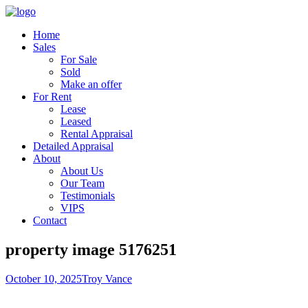
Home
Sales
For Sale
Sold
Make an offer
For Rent
Lease
Leased
Rental Appraisal
Detailed Appraisal
About
About Us
Our Team
Testimonials
VIPS
Contact
property image 5176251
October 10, 2025
Troy Vance