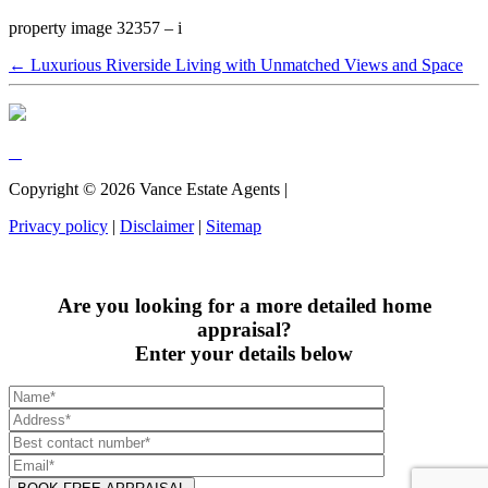
property image 32357 – i
← Luxurious Riverside Living with Unmatched Views and Space
Copyright ©
2026
Vance Estate Agents |
Privacy policy
|
Disclaimer
|
Sitemap
Are you looking for a more detailed home
appraisal?
Enter your details below