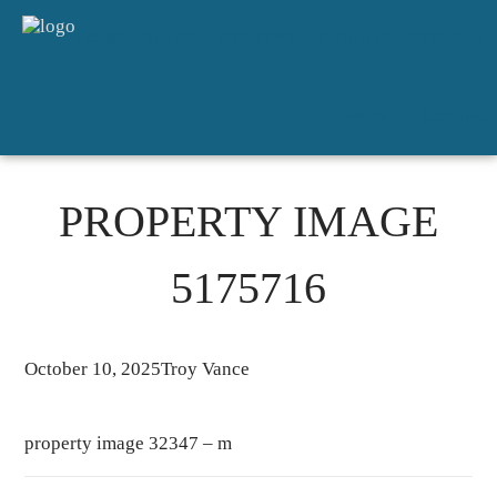
HOME
SALES
FOR RENT
DETAILED APPRAISAL
ABOUT
CONTACT
PROPERTY IMAGE
5175716
October 10, 2025
Troy Vance
property image 32347 – m