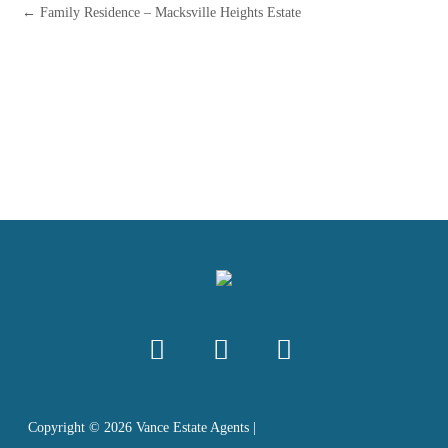
← Family Residence – Macksville Heights Estate
Copyright ©
2026
Vance Estate Agents |