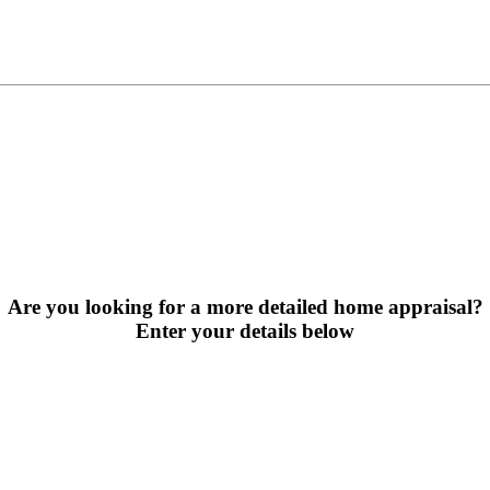
Are you looking for a more detailed home appraisal?
Enter your details below