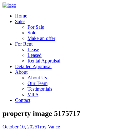
Home
Sales
For Sale
Sold
Make an offer
For Rent
Lease
Leased
Rental Appraisal
Detailed Appraisal
About
About Us
Our Team
Testimonials
VIPS
Contact
property image 5175717
October 10, 2025
Troy Vance