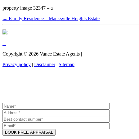
property image 32347 – a
← Family Residence – Macksville Heights Estate
Copyright ©
2026
Vance Estate Agents |
Privacy policy
|
Disclaimer
|
Sitemap