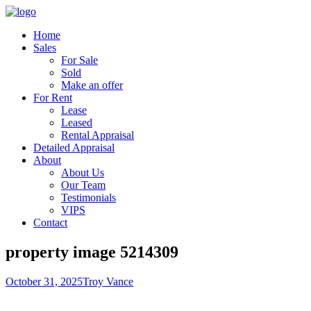
Home
Sales
For Sale
Sold
Make an offer
For Rent
Lease
Leased
Rental Appraisal
Detailed Appraisal
About
About Us
Our Team
Testimonials
VIPS
Contact
property image 5214309
October 31, 2025
Troy Vance