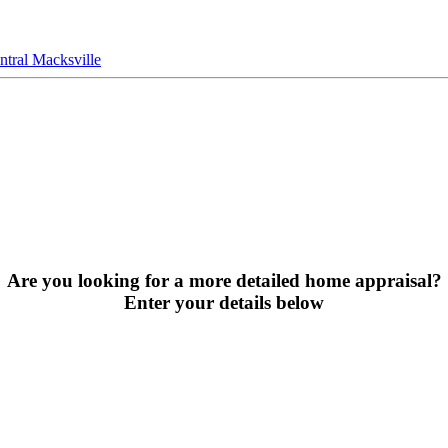
tral Macksville
Are you looking for a more detailed home appraisal?
Enter your details below