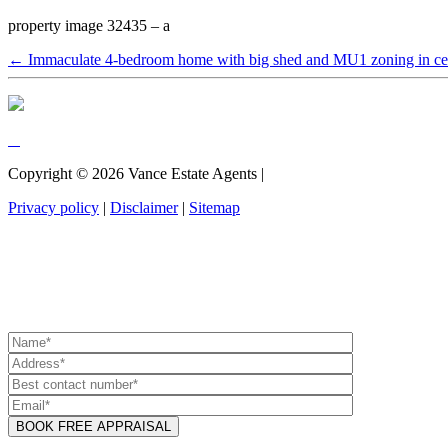
property image 32435 – a
← Immaculate 4-bedroom home with big shed and MU1 zoning in cen
Copyright ©
2026
Vance Estate Agents |
Privacy policy
|
Disclaimer
|
Sitemap