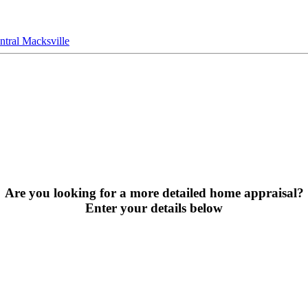
tral Macksville
Are you looking for a more detailed home appraisal?
Enter your details below