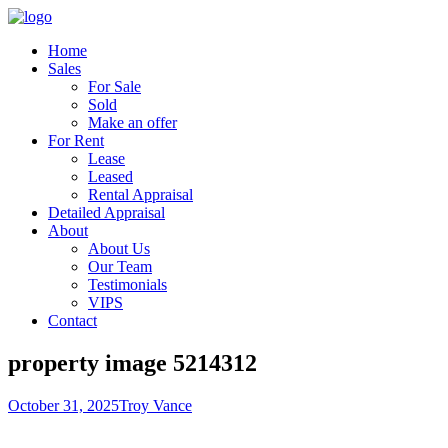
Home
Sales
For Sale
Sold
Make an offer
For Rent
Lease
Leased
Rental Appraisal
Detailed Appraisal
About
About Us
Our Team
Testimonials
VIPS
Contact
property image 5214312
October 31, 2025
Troy Vance