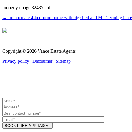
property image 32435 – d
← Immaculate 4-bedroom home with big shed and MU1 zoning in cen
Copyright ©
2026
Vance Estate Agents |
Privacy policy
|
Disclaimer
|
Sitemap