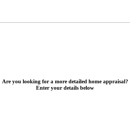
Are you looking for a more detailed home appraisal?
Enter your details below