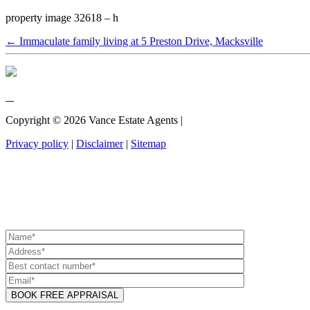
property image 32618 – h
← Immaculate family living at 5 Preston Drive, Macksville
Copyright ©
2026
Vance Estate Agents |
Privacy policy
|
Disclaimer
|
Sitemap