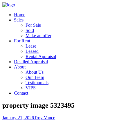
Home
Sales
For Sale
Sold
Make an offer
For Rent
Lease
Leased
Rental Appraisal
Detailed Appraisal
About
About Us
Our Team
Testimonials
VIPS
Contact
property image 5323495
January 21, 2026
Troy Vance