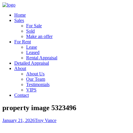
Home
Sales
For Sale
Sold
Make an offer
For Rent
Lease
Leased
Rental Appraisal
Detailed Appraisal
About
About Us
Our Team
Testimonials
VIPS
Contact
property image 5323496
January 21, 2026
Troy Vance