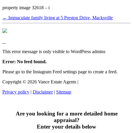
property image 32618 – i
← Immaculate family living at 5 Preston Drive, Macksville
This error message is only visible to WordPress admins
Error: No feed found.
Please go to the Instagram Feed settings page to create a feed.
Copyright ©
2026
Vance Estate Agents |
Privacy policy
|
Disclaimer
|
Sitemap
Are you looking for a more detailed home
appraisal?
Enter your details below