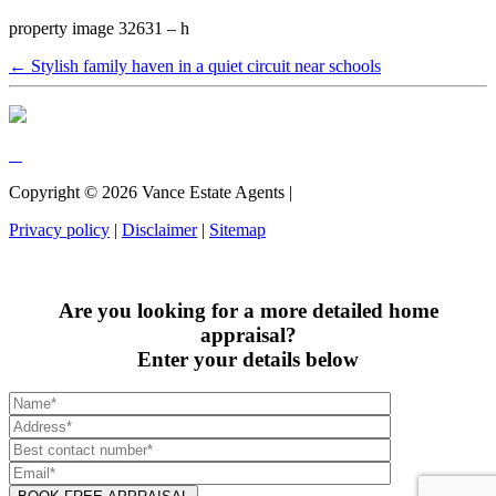
property image 32631 – h
← Stylish family haven in a quiet circuit near schools
Copyright ©
2026
Vance Estate Agents |
Privacy policy
|
Disclaimer
|
Sitemap
Are you looking for a more detailed home
appraisal?
Enter your details below