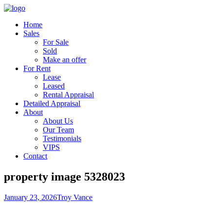
Home
Sales
For Sale
Sold
Make an offer
For Rent
Lease
Leased
Rental Appraisal
Detailed Appraisal
About
About Us
Our Team
Testimonials
VIPS
Contact
property image 5328023
January 23, 2026
Troy Vance