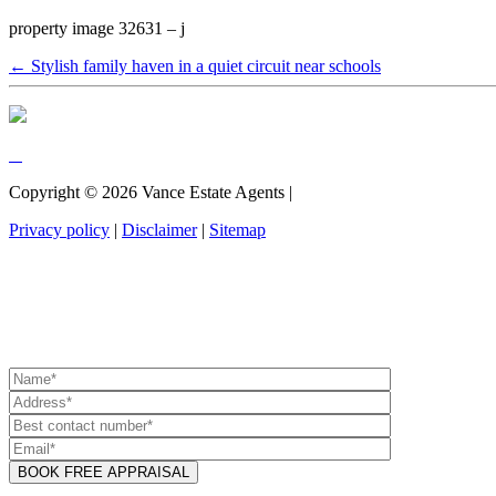
property image 32631 – j
← Stylish family haven in a quiet circuit near schools
Copyright ©
2026
Vance Estate Agents |
Privacy policy
|
Disclaimer
|
Sitemap