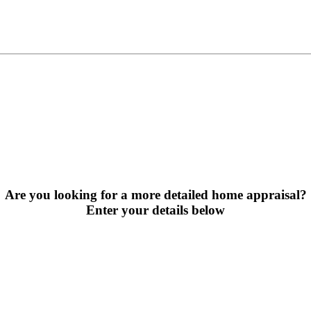
Are you looking for a more detailed home appraisal?
Enter your details below