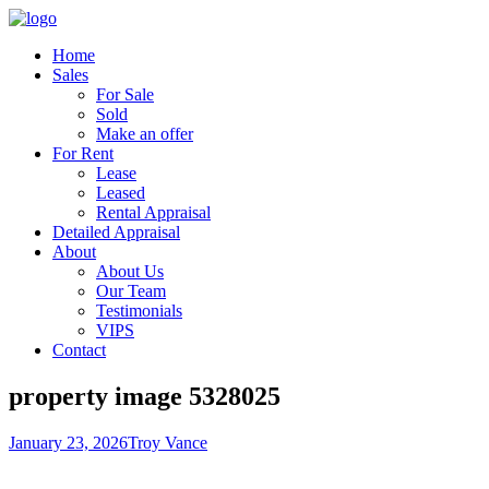
Home
Sales
For Sale
Sold
Make an offer
For Rent
Lease
Leased
Rental Appraisal
Detailed Appraisal
About
About Us
Our Team
Testimonials
VIPS
Contact
property image 5328025
January 23, 2026
Troy Vance