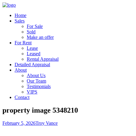
Home
Sales
For Sale
Sold
Make an offer
For Rent
Lease
Leased
Rental Appraisal
Detailed Appraisal
About
About Us
Our Team
Testimonials
VIPS
Contact
property image 5348210
February 5, 2026
Troy Vance