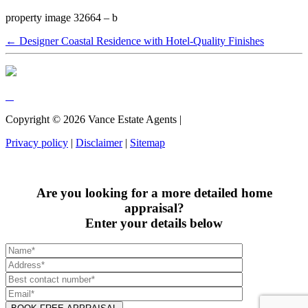
property image 32664 – b
← Designer Coastal Residence with Hotel-Quality Finishes
Copyright ©
2026
Vance Estate Agents |
Privacy policy
|
Disclaimer
|
Sitemap
Are you looking for a more detailed home
appraisal?
Enter your details below