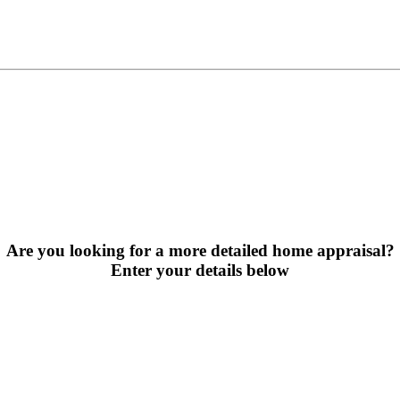
Are you looking for a more detailed home appraisal?
Enter your details below