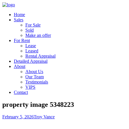
Home
Sales
For Sale
Sold
Make an offer
For Rent
Lease
Leased
Rental Appraisal
Detailed Appraisal
About
About Us
Our Team
Testimonials
VIPS
Contact
property image 5348223
February 5, 2026
Troy Vance