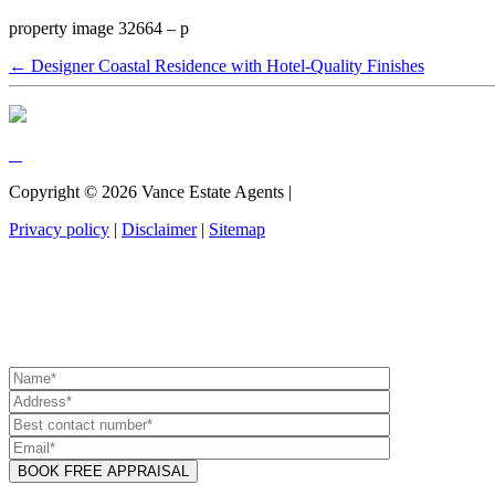
property image 32664 – p
← Designer Coastal Residence with Hotel-Quality Finishes
Copyright ©
2026
Vance Estate Agents |
Privacy policy
|
Disclaimer
|
Sitemap