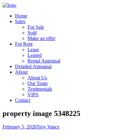
Home
Sales
For Sale
Sold
Make an offer
For Rent
Lease
Leased
Rental Appraisal
Detailed Appraisal
About
About Us
Our Team
Testimonials
VIPS
Contact
property image 5348225
February 5, 2026
Troy Vance