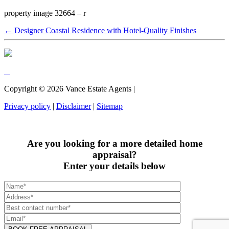
property image 32664 – r
← Designer Coastal Residence with Hotel-Quality Finishes
Copyright ©
2026
Vance Estate Agents |
Privacy policy
|
Disclaimer
|
Sitemap
Are you looking for a more detailed home
appraisal?
Enter your details below