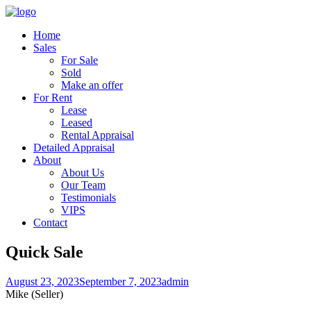
Home
Sales
For Sale
Sold
Make an offer
For Rent
Lease
Leased
Rental Appraisal
Detailed Appraisal
About
About Us
Our Team
Testimonials
VIPS
Contact
Quick Sale
August 23, 2023
September 7, 2023
admin
Mike (Seller)