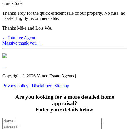
Quick Sale
Thanks Troy for the quick efficient sale of our property. No fuss, no
hassle. Highly recommendable.
Thanks Mike and Lois WA
← Intuitive Agent
Massive thank you →
Copyright ©
2026
Vance Estate Agents |
Privacy policy
|
Disclaimer
|
Sitemap
Are you looking for a more detailed home
appraisal?
Enter your details below