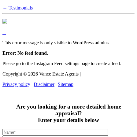
← Testimonials
This error message is only visible to WordPress admins
Error: No feed found.
Please go to the Instagram Feed settings page to create a feed.
Copyright ©
2026
Vance Estate Agents |
Privacy policy
|
Disclaimer
|
Sitemap
Are you looking for a more detailed home
appraisal?
Enter your details below