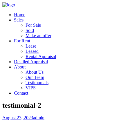
Home
Sales
For Sale
Sold
Make an offer
For Rent
Lease
Leased
Rental Appraisal
Detailed Appraisal
About
About Us
Our Team
Testimonials
VIPS
Contact
testimonial-2
August 23, 2023
admin