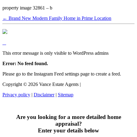
property image 32861 – b
← Brand New Modern Family Home in Prime Location
This error message is only visible to WordPress admins
Error: No feed found.
Please go to the Instagram Feed settings page to create a feed.
Copyright ©
2026
Vance Estate Agents |
Privacy policy
|
Disclaimer
|
Sitemap
Are you looking for a more detailed home
appraisal?
Enter your details below