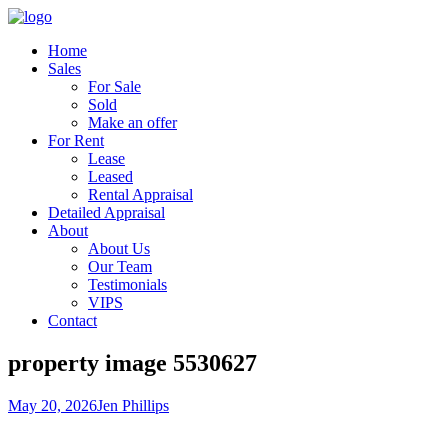
Home
Sales
For Sale
Sold
Make an offer
For Rent
Lease
Leased
Rental Appraisal
Detailed Appraisal
About
About Us
Our Team
Testimonials
VIPS
Contact
property image 5530627
May 20, 2026
Jen Phillips