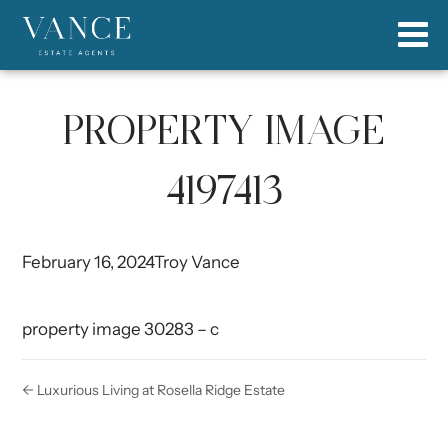
PROPERTY IMAGE
4197413
February 16, 2024
Troy Vance
property image 30283 – c
← Luxurious Living at Rosella Ridge Estate