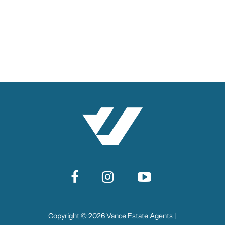
Copyright ©
2026
Vance Estate Agents |