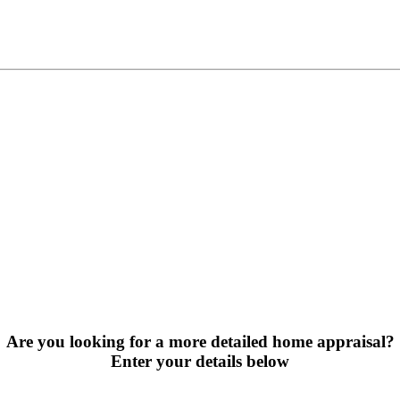
Are you looking for a more detailed home appraisal?
Enter your details below