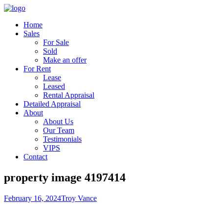
Home
Sales
For Sale
Sold
Make an offer
For Rent
Lease
Leased
Rental Appraisal
Detailed Appraisal
About
About Us
Our Team
Testimonials
VIPS
Contact
property image 4197414
February 16, 2024
Troy Vance