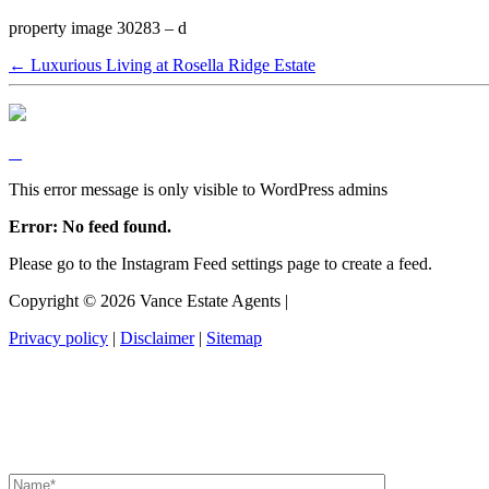
property image 30283 – d
← Luxurious Living at Rosella Ridge Estate
This error message is only visible to WordPress admins
Error: No feed found.
Please go to the Instagram Feed settings page to create a feed.
Copyright ©
2026
Vance Estate Agents |
Privacy policy
|
Disclaimer
|
Sitemap