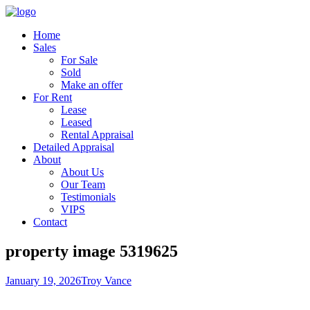
Home
Sales
For Sale
Sold
Make an offer
For Rent
Lease
Leased
Rental Appraisal
Detailed Appraisal
About
About Us
Our Team
Testimonials
VIPS
Contact
property image 5319625
January 19, 2026
Troy Vance