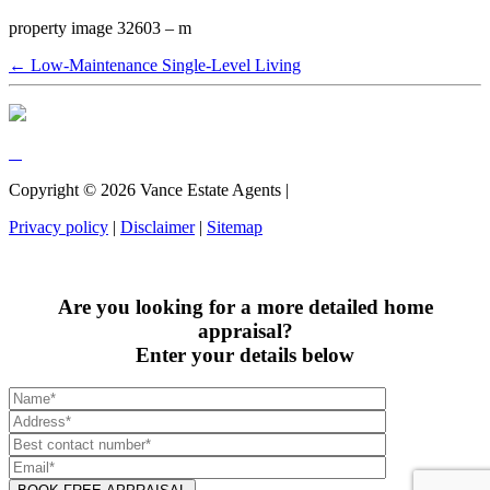
property image 32603 – m
← Low-Maintenance Single-Level Living
Copyright ©
2026
Vance Estate Agents |
Privacy policy
|
Disclaimer
|
Sitemap
Are you looking for a more detailed home
appraisal?
Enter your details below