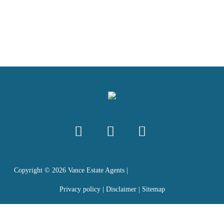
Copyright ©
2026
Vance Estate Agents |
Privacy policy
|
Disclaimer
|
Sitemap