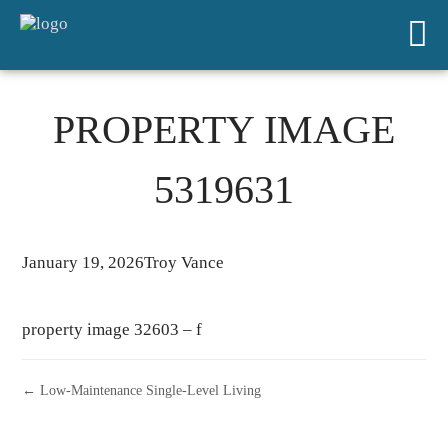
PROPERTY IMAGE
5319631
January 19, 2026
Troy Vance
property image 32603 – f
← Low-Maintenance Single-Level Living